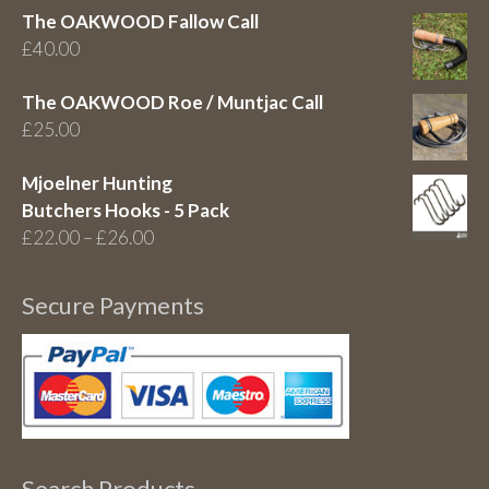
The OAKWOOD Fallow Call
£
40.00
The OAKWOOD Roe / Muntjac Call
£
25.00
Mjoelner Hunting
Butchers Hooks - 5 Pack
Price
£
22.00
–
£
26.00
range:
£22.00
Secure Payments
through
£26.00
Search Products