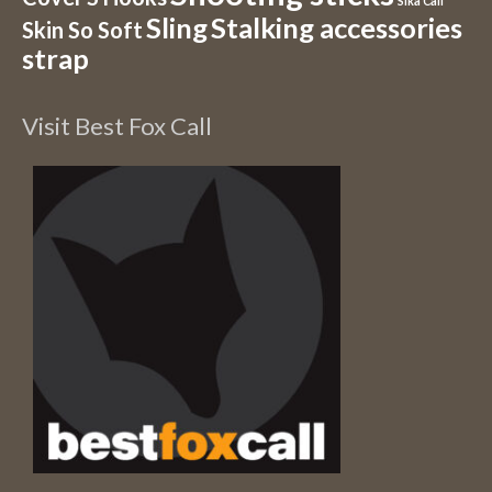
Sika Call
Sling
Stalking accessories
Skin So Soft
strap
Visit Best Fox Call