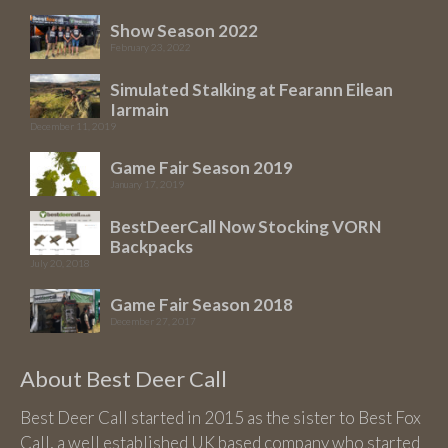
Show Season 2022
February 23, 2022
Simulated Stalking at Fearann Eilean
Iarmain
December 11, 2019
Game Fair Season 2019
January 17, 2019
BestDeerCall Now Stocking VORN
Backpacks
July 20, 2018
Game Fair Season 2018
December 27, 2017
About Best Deer Call
Best Deer Call started in 2015 as the sister to Best Fox
Call, a well established UK based company who started