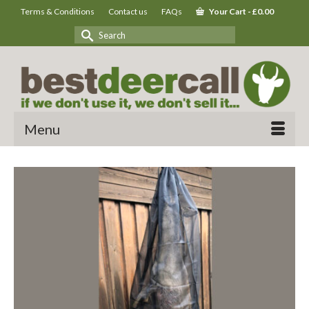
Terms & Conditions
Contact us
FAQs
Your Cart
-
£
0.00
Search
for:
Menu