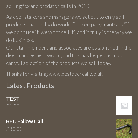
selling fox and predator calls in 2010.
As deer stalkers and managers we set out to only sell
products that really do work. Our company mantra is “if
we don’t use it, we wont sell it”, and it truly is the way we
do business.
Our staff members and associates are established in the
deer management world, and this has helped us in our
careful selection of the products we sell today.
Thanks for visiting www.bestdeercall.co.uk
Latest Products
TEST
£
1.00
BFC Fallow Call
£
30.00