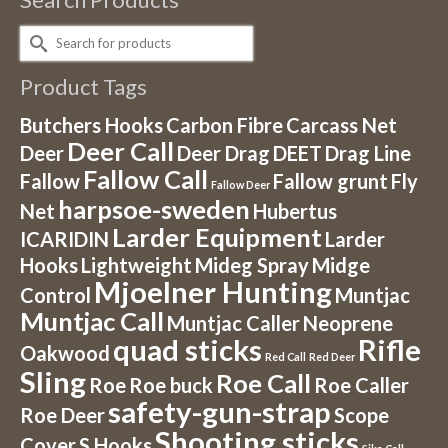
Search
for:
Product Tags
Butchers Hooks
Carbon Fibre
Carcass Net
Deer Call
Deer
Deer Drag
DEET
Drag Line
Fallow Call
Fallow
Fallow grunt
Fly
Fallow Deer
harpsoe-sweden
Net
Hubertus
Larder Equipment
ICARIDIN
Larder
Hooks
Lightweight
Mideg Spray
Midge
Mjoelner Hunting
Control
Muntjac
Muntjac Call
Muntjac Caller
Neoprene
quad sticks
Rifle
Oakwood
Red Call
Red Deer
Sling
Roe Call
Roe
Roe buck
Roe Caller
safety-gun-strap
Roe Deer
Scope
Shooting sticks
Cover
S Hooks