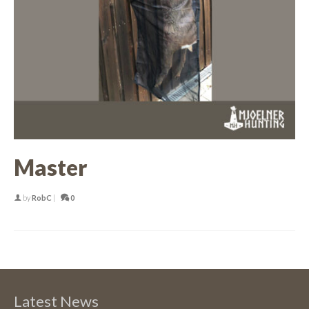
Master
by
RobC
|
0
Latest News