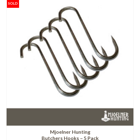
SOLD
Mjoelner Hunting
Butchers Hooks – 5 Pack