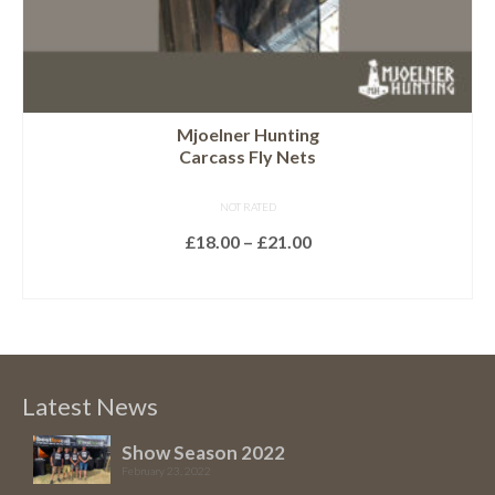
page
Mjoelner Hunting
Carcass Fly Nets
NOT RATED
Price
£
18.00
–
£
21.00
range:
SELECT OPTIONS
£18.00
This
through
product
£21.00
has
multiple
Latest News
variants.
The
Show Season 2022
February 23, 2022
options