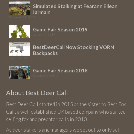
may
Simulated Stalking at Fearann Eilean
be
Iarmain
chosen
December 11, 2019
on
Game Fair Season 2019
the
January 17, 2019
product
BestDeerCall Now Stocking VORN
page
Backpacks
July 20, 2018
Game Fair Season 2018
December 27, 2017
About Best Deer Call
Best Deer Call started in 2015 as the sister to Best Fox
Call, a well established UK based company who started
selling fox and predator calls in 2010.
As deer stalkers and managers we set out to only sell