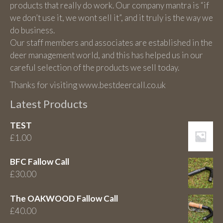
products that really do work. Our company mantra is “if
we don’t use it, we wont sell it”, and it truly is the way we
do business.
Our staff members and associates are established in the
deer management world, and this has helped us in our
careful selection of the products we sell today.
Thanks for visiting www.bestdeercall.co.uk
Latest Products
TEST
£
1.00
BFC Fallow Call
£
30.00
The OAKWOOD Fallow Call
£
40.00