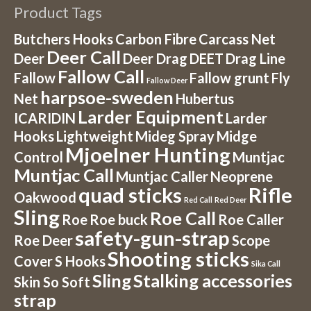
Product Tags
Butchers Hooks
Carbon Fibre
Carcass Net
Deer Call
Deer
Deer Drag
DEET
Drag Line
Fallow Call
Fallow
Fallow grunt
Fly
Fallow Deer
harpsoe-sweden
Net
Hubertus
Larder Equipment
ICARIDIN
Larder
Hooks
Lightweight
Mideg Spray
Midge
Mjoelner Hunting
Control
Muntjac
Muntjac Call
Muntjac Caller
Neoprene
quad sticks
Rifle
Oakwood
Red Call
Red Deer
Sling
Roe Call
Roe
Roe buck
Roe Caller
safety-gun-strap
Roe Deer
Scope
Shooting sticks
Cover
S Hooks
Sika Call
Sling
Stalking accessories
Skin So Soft
strap