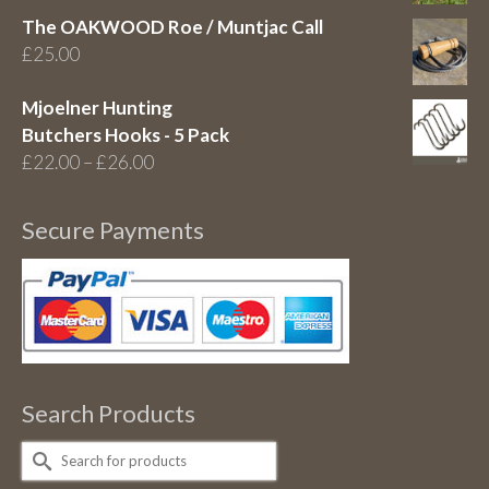
The OAKWOOD Roe / Muntjac Call
£
25.00
Mjoelner Hunting
Butchers Hooks - 5 Pack
Price
£
22.00
–
£
26.00
range:
£22.00
Secure Payments
through
£26.00
Search Products
Search
for: