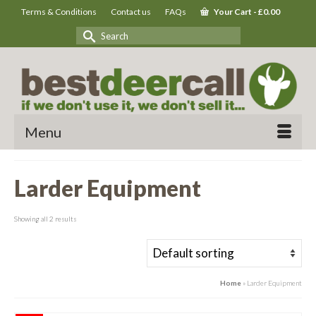
Terms & Conditions
Contact us
FAQs
Your Cart
-
£
0.00
Search
for:
Menu
Larder Equipment
Showing all 2 results
Home
»
Larder Equipment