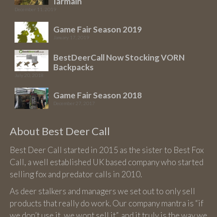
Iarmain
December 11, 2019
Game Fair Season 2019
January 17, 2019
BestDeerCall Now Stocking VORN
Backpacks
July 20, 2018
Game Fair Season 2018
December 27, 2017
About Best Deer Call
Best Deer Call started in 2015 as the sister to Best Fox
Call, a well established UK based company who started
selling fox and predator calls in 2010.
As deer stalkers and managers we set out to only sell
products that really do work. Our company mantra is “if
we don’t use it, we wont sell it”, and it truly is the way we