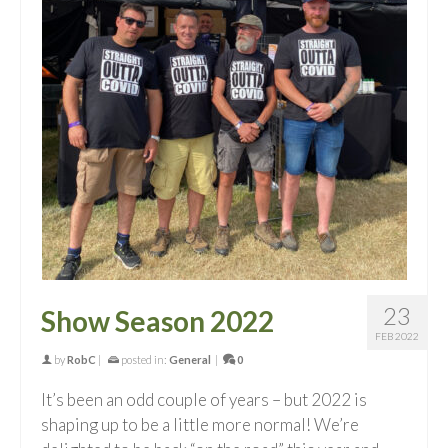
23
Show Season 2022
FEB 2022
by
RobC
|
posted in:
General
|
0
It’s been an odd couple of years – but 2022 is
shaping up to be a little more normal! We’re