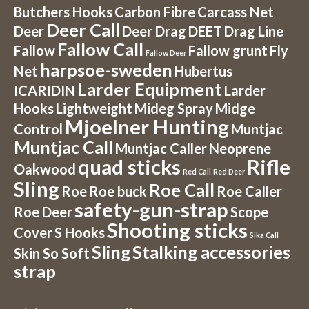
Butchers Hooks
Carbon Fibre
Carcass Net
Deer Call
Deer
Deer Drag
DEET
Drag Line
Fallow Call
Fallow
Fallow grunt
Fly
Fallow Deer
harpsoe-sweden
Net
Hubertus
Larder Equipment
ICARIDIN
Larder
Hooks
Lightweight
Mideg Spray
Midge
Mjoelner Hunting
Control
Muntjac
Muntjac Call
Muntjac Caller
Neoprene
quad sticks
Rifle
Oakwood
Red Call
Red Deer
Sling
Roe Call
Roe
Roe buck
Roe Caller
safety-gun-strap
Roe Deer
Scope
Shooting sticks
Cover
S Hooks
Sika Call
Sling
Stalking accessories
Skin So Soft
strap