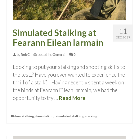
11
Simulated Stalking at
DEC 2019
Fearann Eilean Iarmain
by
RobC
|
posted in:
General
|
0
Looking to put your stalking and shooting skills to
the test..? Have you ever wanted to experience the
thrill of a stalk? Having recently spent a week on
the hinds at Fearann Eilean Iarmain, we had the
opportunity to try …
Read More
deer stalking
,
deerstalking
,
simulated stalking
,
stalking