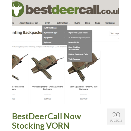
20
BestDeerCall Now
JUL 2018
Stocking VORN