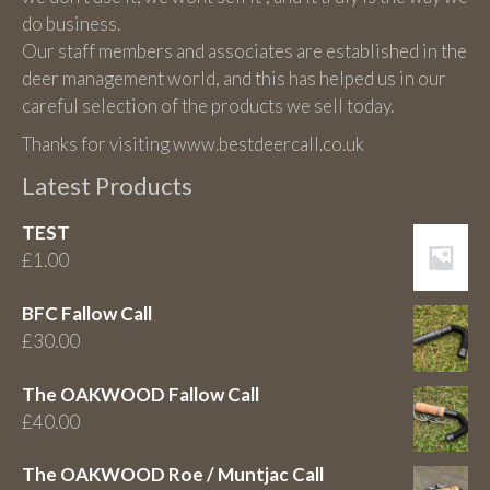
do business.
Our staff members and associates are established in the
deer management world, and this has helped us in our
careful selection of the products we sell today.
Thanks for visiting www.bestdeercall.co.uk
Latest Products
TEST
£
1.00
BFC Fallow Call
£
30.00
The OAKWOOD Fallow Call
£
40.00
The OAKWOOD Roe / Muntjac Call