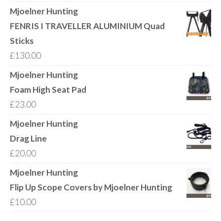
range:
Mjoelner Hunting
£18.00
FENRIS I TRAVELLER ALUMINIUM Quad
through
Sticks
£21.00
£
130.00
Mjoelner Hunting
Foam High Seat Pad
£
23.00
Mjoelner Hunting
Drag Line
£
20.00
Mjoelner Hunting
Flip Up Scope Covers by Mjoelner Hunting
£
10.00