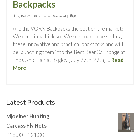
Backpacks
by
RobC
|
posted in:
General
|
0
Are the VORN Backpacks the best on the market?
We certainly think so! We’re proud to be selling
these innovative and practical backpacks and will
be launching them into the BestDeerCall range at
The Game Fair at Ragley (July 27th-29th) …
Read
More
Latest Products
Mjoelner Hunting
Carcass Fly Nets
Price
£
18.00
–
£
21.00