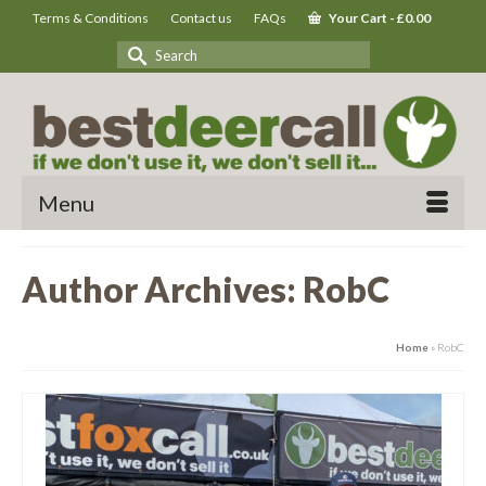
Terms & Conditions
Contact us
FAQs
Your Cart
-
£
0.00
Search
for:
Menu
Author Archives: RobC
Home
»
RobC