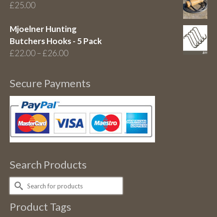
£
25.00
Mjoelner Hunting
Butchers Hooks - 5 Pack
Price
£
22.00
–
£
26.00
range:
£22.00
Secure Payments
through
£26.00
Search Products
Search
for:
Product Tags