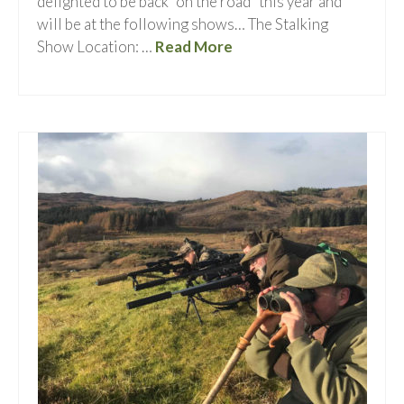
delighted to be back “on the road” this year and
will be at the following shows… The Stalking
Show Location: …
Read More