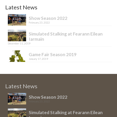
Latest News
Show Season 2022
February 23, 2022
Simulated Stalking at Fearann Eilean
Iarmain
December 11, 2019
Game Fair Season 2019
January 17, 2019
Latest News
Show Season 2022
February 23, 2022
Simulated Stalking at Fearann Eilean