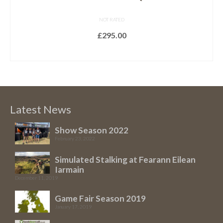
NOT RATED
£
295.00
ADD TO BASKET
Latest News
Show Season 2022
February 23, 2022
Simulated Stalking at Fearann Eilean
Iarmain
December 11, 2019
Game Fair Season 2019
January 17, 2019