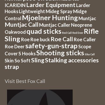
Larder Equipment
ICARIDIN
Larder
Hooks
Lightweight
Mideg Spray
Midge
Mjoelner Hunting
Control
Muntjac
Muntjac Call
Muntjac Caller
Neoprene
quad sticks
Rifle
Oakwood
Red Call
Red Deer
Sling
Roe Call
Roe
Roe buck
Roe Caller
safety-gun-strap
Roe Deer
Scope
Shooting sticks
Cover
S Hooks
Sika Call
Sling
Stalking accessories
Skin So Soft
strap
Visit Best Fox Call