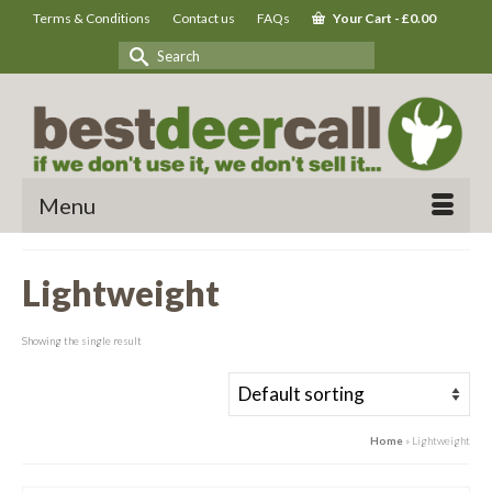
Terms & Conditions
Contact us
FAQs
Your Cart
-
£
0.00
Search
for:
Menu
Lightweight
Showing the single result
Home
»
Lightweight