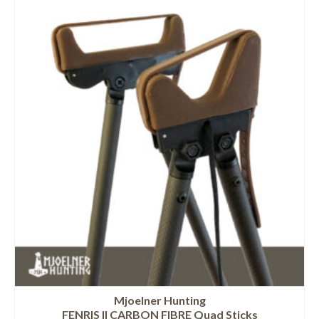
Mjoelner Hunting
FENRIS II CARBON FIBRE Quad Sticks