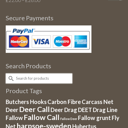
£
22.00
–
£
26.00
range:
£22.00
Secure Payments
through
£26.00
Search Products
Search
for:
Product Tags
Butchers Hooks
Carbon Fibre
Carcass Net
Deer Call
Deer
Deer Drag
DEET
Drag Line
Fallow Call
Fallow
Fallow grunt
Fly
Fallow Deer
harpsoe-sweden
Net
Hubertus