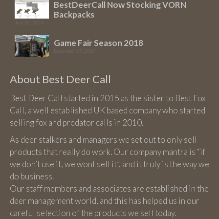
BestDeerCall Now Stocking VORN
Backpacks
July 20, 2018
Game Fair Season 2018
December 27, 2017
About Best Deer Call
Best Deer Call started in 2015 as the sister to Best Fox
Call, a well established UK based company who started
selling fox and predator calls in 2010.
As deer stalkers and managers we set out to only sell
products that really do work. Our company mantra is “if
we don’t use it, we wont sell it”, and it truly is the way we
do business.
Our staff members and associates are established in the
deer management world, and this has helped us in our
careful selection of the products we sell today.