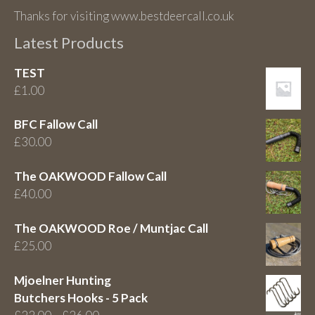
Thanks for visiting www.bestdeercall.co.uk
Latest Products
TEST
£
1.00
BFC Fallow Call
£
30.00
The OAKWOOD Fallow Call
£
40.00
The OAKWOOD Roe / Muntjac Call
£
25.00
Mjoelner Hunting
Butchers Hooks - 5 Pack
Price