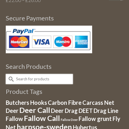
£
22.00
–
£
26.00
range:
£22.00
Secure Payments
through
£26.00
Search Products
Search
for:
Product Tags
Butchers Hooks
Carbon Fibre
Carcass Net
Deer Call
Deer
Deer Drag
DEET
Drag Line
Fallow Call
Fallow
Fallow grunt
Fly
Fallow Deer
harpsoe-sweden
Net
Hubertus