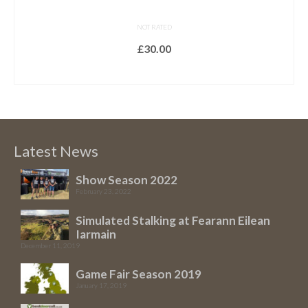
NOT RATED
£
30.00
READ MORE
Latest News
Show Season 2022
February 23, 2022
Simulated Stalking at Fearann Eilean
Iarmain
December 11, 2019
Game Fair Season 2019
January 17, 2019