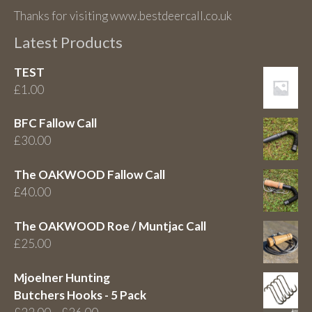
Thanks for visiting www.bestdeercall.co.uk
Latest Products
TEST
£
1.00
BFC Fallow Call
£
30.00
The OAKWOOD Fallow Call
£
40.00
The OAKWOOD Roe / Muntjac Call
£
25.00
Mjoelner Hunting
Butchers Hooks - 5 Pack
Price