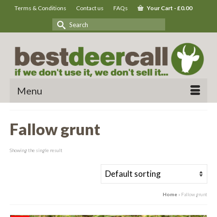
Terms & Conditions
Contact us
FAQs
Your Cart
-
£
0.00
Search
for:
Menu
Fallow grunt
Showing the single result
Home
»
Fallow grunt