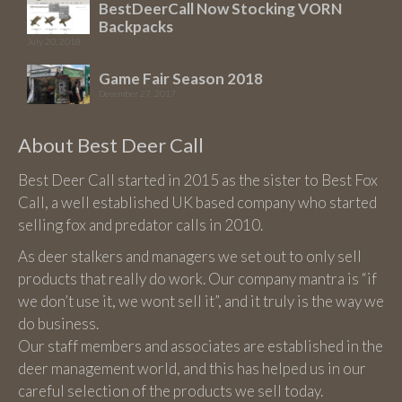
BestDeerCall Now Stocking VORN
Backpacks
July 20, 2018
Game Fair Season 2018
December 27, 2017
About Best Deer Call
Best Deer Call started in 2015 as the sister to Best Fox
Call, a well established UK based company who started
selling fox and predator calls in 2010.
As deer stalkers and managers we set out to only sell
products that really do work. Our company mantra is “if
we don’t use it, we wont sell it”, and it truly is the way we
do business.
Our staff members and associates are established in the
deer management world, and this has helped us in our
careful selection of the products we sell today.