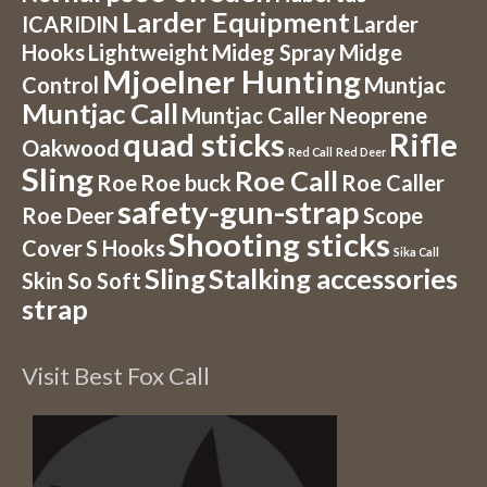
Larder Equipment
ICARIDIN
Larder
Hooks
Lightweight
Mideg Spray
Midge
Mjoelner Hunting
Control
Muntjac
Muntjac Call
Muntjac Caller
Neoprene
quad sticks
Rifle
Oakwood
Red Call
Red Deer
Sling
Roe Call
Roe
Roe buck
Roe Caller
safety-gun-strap
Roe Deer
Scope
Shooting sticks
Cover
S Hooks
Sika Call
Sling
Stalking accessories
Skin So Soft
strap
Visit Best Fox Call