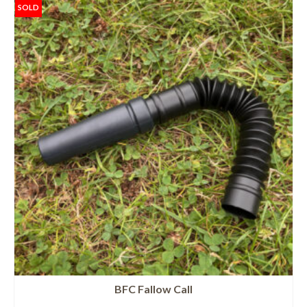
SOLD
BFC Fallow Call