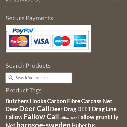
£
22.00
–
£
26.00
range:
£22.00
Secure Payments
through
£26.00
Search Products
Search
for:
Product Tags
Butchers Hooks
Carbon Fibre
Carcass Net
Deer Call
Deer
Deer Drag
DEET
Drag Line
Fallow Call
Fallow
Fallow grunt
Fly
Fallow Deer
harpsoe-sweden
Net
Hubertus