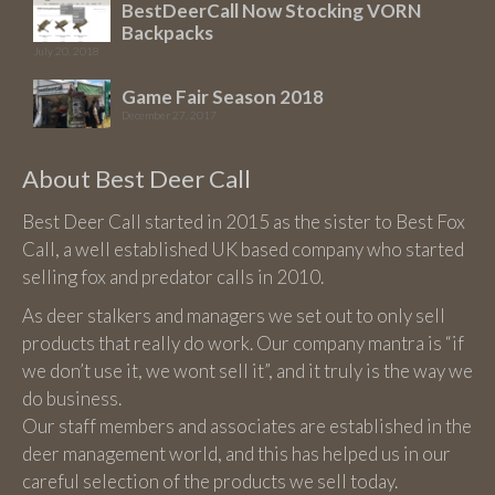
BestDeerCall Now Stocking VORN
page
Backpacks
July 20, 2018
Game Fair Season 2018
December 27, 2017
About Best Deer Call
Best Deer Call started in 2015 as the sister to Best Fox
Call, a well established UK based company who started
selling fox and predator calls in 2010.
As deer stalkers and managers we set out to only sell
products that really do work. Our company mantra is “if
we don’t use it, we wont sell it”, and it truly is the way we
do business.
Our staff members and associates are established in the
deer management world, and this has helped us in our
careful selection of the products we sell today.