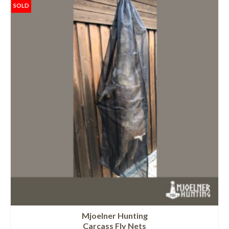
SOLD
Mjoelner Hunting
Carcass Fly Nets