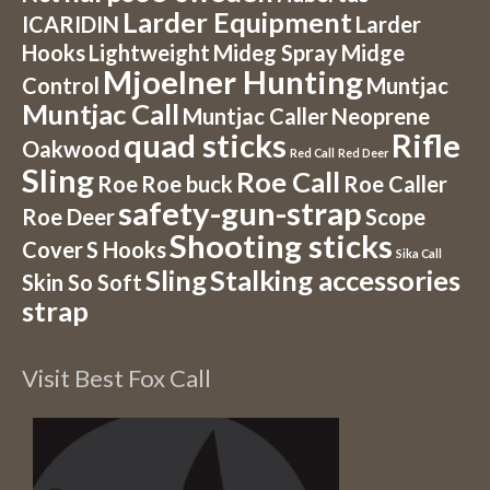
Larder Equipment
ICARIDIN
Larder
Hooks
Lightweight
Mideg Spray
Midge
Mjoelner Hunting
Control
Muntjac
Muntjac Call
Muntjac Caller
Neoprene
quad sticks
Rifle
Oakwood
Red Call
Red Deer
Sling
Roe Call
Roe
Roe buck
Roe Caller
safety-gun-strap
Roe Deer
Scope
Shooting sticks
Cover
S Hooks
Sika Call
Sling
Stalking accessories
Skin So Soft
strap
Visit Best Fox Call