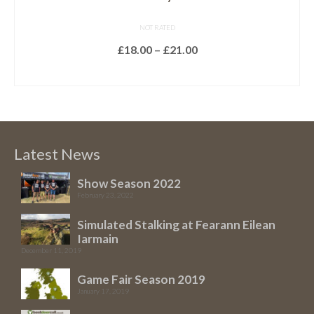
NOT RATED
Price
£
18.00
–
£
21.00
range:
SELECT OPTIONS
£18.00
This
through
product
£21.00
has
multiple
Latest News
variants.
The
Show Season 2022
February 23, 2022
options
may
Simulated Stalking at Fearann Eilean
be
Iarmain
chosen
December 11, 2019
on
Game Fair Season 2019
the
January 17, 2019
product