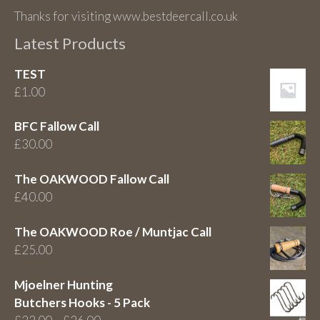
Thanks for visiting www.bestdeercall.co.uk
Latest Products
TEST
£
1.00
BFC Fallow Call
£
30.00
The OAKWOOD Fallow Call
£
40.00
The OAKWOOD Roe / Muntjac Call
£
25.00
Mjoelner Hunting
Butchers Hooks - 5 Pack
Price