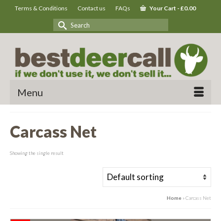
Terms & Conditions
Contact us
FAQs
Your Cart
-
£
0.00
Search
for:
Menu
Carcass Net
Showing the single result
Home
»
Carcass Net