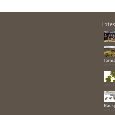
Late
Iarma
December
January 1
Back
July 20, 