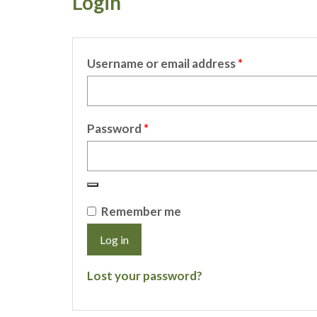
Login
Required
Username or email address
*
Required
Password
*
Remember me
Log in
Lost your password?