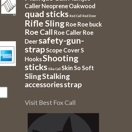
Caller
Neoprene
Oakwood
quad sticks
Red Call
Red Deer
Rifle Sling
Roe
Roe buck
Roe Call
Roe Caller
Roe
safety-gun-
Deer
strap
Scope Cover
S
Shooting
Hooks
sticks
Skin So Soft
Sika Call
Sling
Stalking
accessories
strap
Visit Best Fox Call