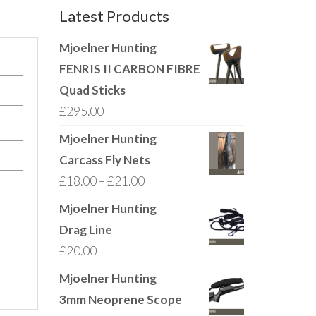
Latest Products
Mjoelner Hunting
FENRIS II CARBON FIBRE
Quad Sticks
£
295.00
Mjoelner Hunting
Carcass Fly Nets
Price
£
18.00
–
£
21.00
range:
Mjoelner Hunting
£18.00
Drag Line
through
£
20.00
£21.00
Mjoelner Hunting
3mm Neoprene Scope