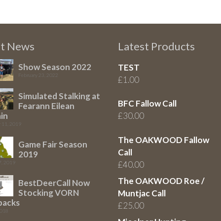
st News
Latest Products
Show Season 2022
TEST
February 23, 2022
£
1.00
Simulated Stalking at
BFC Fallow Call
Fearann Eilean
in
£
30.00
 11, 2019
The OAKWOOD Fallow
Game Fair Season
Call
2019
7, 2019
£
40.00
The OAKWOOD Roe /
BestDeerCall Now
Stocking VORN
Muntjac Call
packs
£
25.00
2018