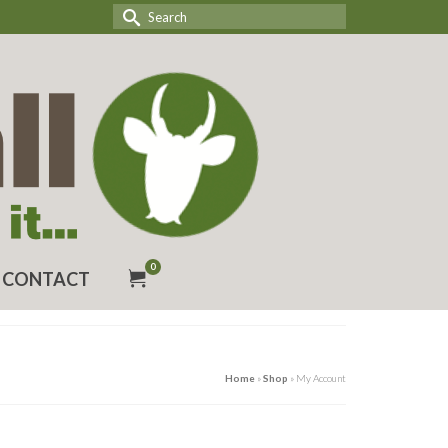
Search
for:
0
CONTACT
Home
»
Shop
»
My Account