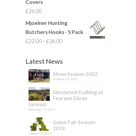
Covers
£
26.00
Mjoelner Hunting
Butchers Hooks - 5 Pack
Price
£
22.00
–
£
26.00
range:
£22.00
Latest News
through
Show Season 2022
£26.00
February 23, 2022
Simulated Stalking at
Fearann Eilean
Iarmain
December 11, 2019
Game Fair Season
2019
January 17, 2019