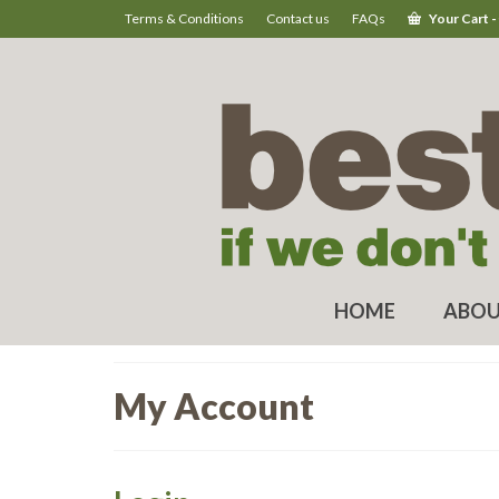
Terms & Conditions
Contact us
FAQs
Your Cart
-
HOME
ABOU
My Account