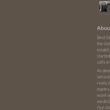
December
About
Best De
the sis
establ
started
calls i
As dee
set out
really
mantra 
wont sel
we do 
Our st