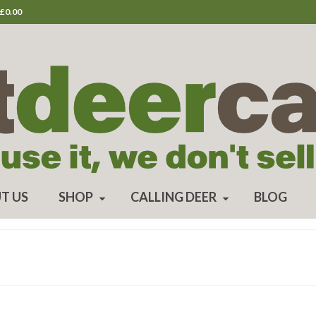
£
0.00
T US
SHOP
CALLING DEER
BLOG