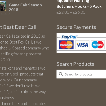
Mjoelner Hunting
Game Fair Season
Butchers Hooks - 5 Pack
2018
Price
£
22.00
–
£
26.00
 27, 2017
range:
£22.00
 Best Deer Call
Secure Payments
through
£26.00
er Call started in 2015 as
ter to Best Fox Call, a well
ished UK based company who
 selling fox and predator
n 2010.
Search Products
r stalkers and managers we
Search
 to only sell products that
for:
 do work. Our company
is “if we don’t use it, we
l it”, and it truly is the way
business.
aff members and associates