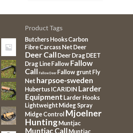
Product Tags
Butchers Hooks
Carbon
Fibre
Carcass Net
Deer
Deer Call
Deer Drag
DEET
Fallow
Drag Line
Fallow
Call
Fallow grunt
Fly
Fallow Deer
harpsoe-sweden
Net
Larder
Hubertus
ICARIDIN
Equipment
Larder Hooks
Lightweight
Mideg Spray
Mjoelner
Midge Control
Hunting
Muntjac
Muntjac Call
Muntjac