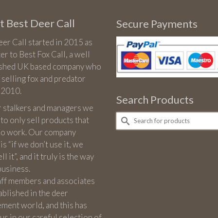
range:
£22.00
 Best Deer Call
Secure Payments
through
£26.00
er Call started in 2015 as
ter to Best Fox Call, a well
ished UK based company who
 selling fox and predator
n 2010.
Search Products
r stalkers and managers we
Search
 to only sell products that
for:
 do work. Our company
is “if we don’t use it, we
l it”, and it truly is the way
business.
aff members and associates
ablished in the deer
ment world, and this has
us in our careful selection of