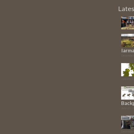
Late
Iarma
December
January 1
Back
July 20, 
December