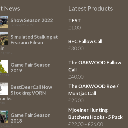
st News
Latest Products
Show Season 2022
TEST
February 23, 2022
£
1.00
Simulated Stalking at
BFC Fallow Call
Fearann Eilean
in
£
30.00
 11, 2019
The OAKWOOD Fallow
Game Fair Season
Call
2019
7, 2019
£
40.00
The OAKWOOD Roe /
BestDeerCall Now
Stocking VORN
Muntjac Call
packs
£
25.00
2018
Mjoelner Hunting
Game Fair Season
Butchers Hooks - 5 Pack
2018
Price
£
22.00
–
£
26.00
 27, 2017