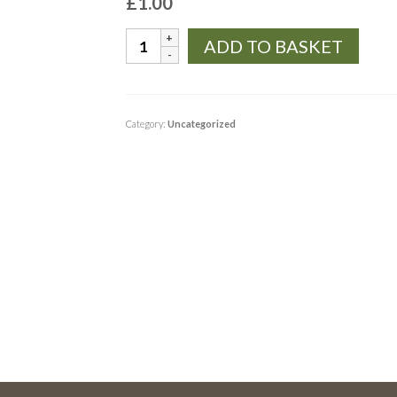
£
1.00
TEST
ADD TO BASKET
quantity
Category:
Uncategorized