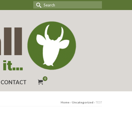
Search
for:
0
CONTACT
Home
»
Uncategorized
»
TEST