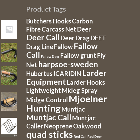
Product Tags
Butchers Hooks
Carbon
Fibre
Carcass Net
Deer
Deer Call
Deer Drag
DEET
Fallow
Drag Line
Fallow
Call
Fallow grunt
Fly
Fallow Deer
harpsoe-sweden
Net
Larder
Hubertus
ICARIDIN
Equipment
Larder Hooks
Lightweight
Mideg Spray
Mjoelner
Midge Control
Hunting
Muntjac
Muntjac Call
Muntjac
Caller
Neoprene
Oakwood
quad sticks
Red Call
Red Deer