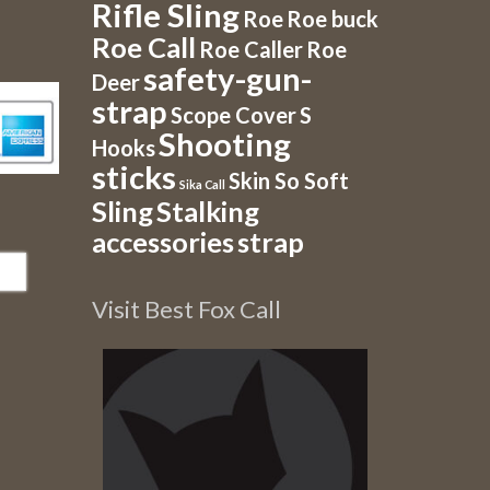
Rifle Sling
Roe
Roe buck
Roe Call
Roe Caller
Roe
safety-gun-
Deer
strap
Scope Cover
S
Shooting
Hooks
sticks
Skin So Soft
Sika Call
Sling
Stalking
accessories
strap
Visit Best Fox Call