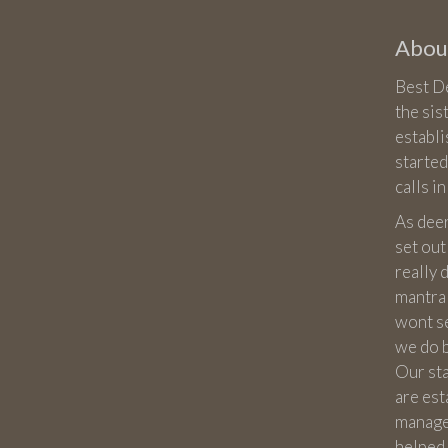
About
Best De
the sis
establ
started
calls i
As dee
set out
really
mantra 
wont sel
we do 
Our st
are est
manage
helped 