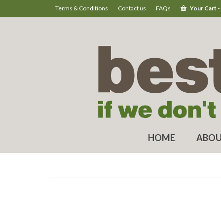
Terms & Conditions
Contact us
FAQs
Your Cart
-
HOME
ABOU