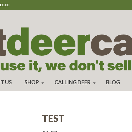
£
0.00
T US
SHOP
CALLING DEER
BLOG
TEST