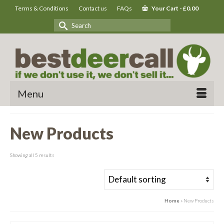
Terms & Conditions
Contact us
FAQs
Your Cart
-
£
0.00
Search
for:
Menu
New Products
Showing all 5 results
Home
»
New Products