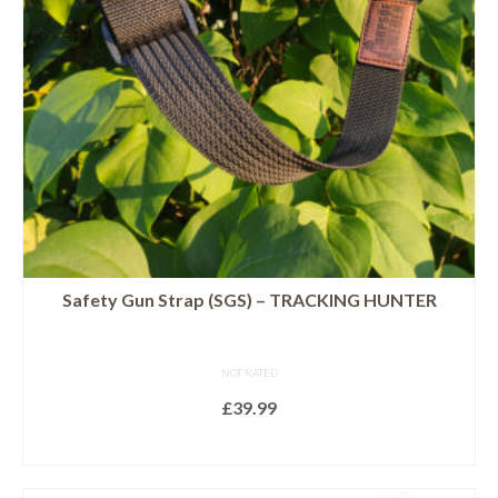
Safety Gun Strap (SGS) – TRACKING HUNTER
NOT RATED
£
39.99
SELECT OPTIONS
This