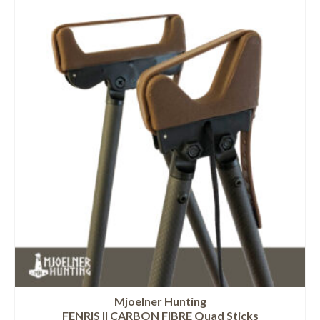
Mjoelner Hunting
FENRIS II CARBON FIBRE Quad Sticks