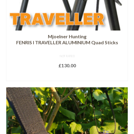
Mjoelner Hunting
FENRIS I TRAVELLER ALUMINIUM Quad Sticks
NOT RATED
£
130.00
READ MORE