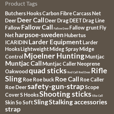
Product Tags
Butchers Hooks
Carbon Fibre
Carcass Net
Deer Call
Deer
Deer Drag
DEET
Drag Line
Fallow Call
Fallow
Fallow grunt
Fly
Fallow Deer
harpsoe-sweden
Net
Hubertus
Larder Equipment
ICARIDIN
Larder
Hooks
Lightweight
Mideg Spray
Midge
Mjoelner Hunting
Control
Muntjac
Muntjac Call
Muntjac Caller
Neoprene
quad sticks
Rifle
Oakwood
Red Call
Red Deer
Sling
Roe Call
Roe
Roe buck
Roe Caller
safety-gun-strap
Roe Deer
Scope
Shooting sticks
Cover
S Hooks
Sika Call
Sling
Stalking accessories
Skin So Soft
strap