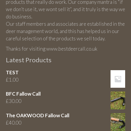
products that really do work. Our company mantra is “if
we don’t use it, we wont sell it”, and it truly is the way we
do business.
Our staff members and associates are established in the
deer management world, and this has helped us in our
careful selection of the products we sell today.
Thanks for visiting www.bestdeercall.co.uk
Latest Products
TEST
£
1.00
BFC Fallow Call
£
30.00
The OAKWOOD Fallow Call
£
40.00