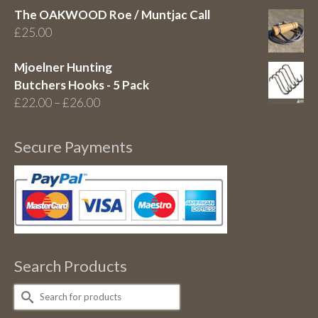
The OAKWOOD Roe / Muntjac Call
£
25.00
Mjoelner Hunting
Butchers Hooks - 5 Pack
Price
£
22.00
–
£
26.00
range:
£22.00
Secure Payments
through
£26.00
Search Products
Search
for: