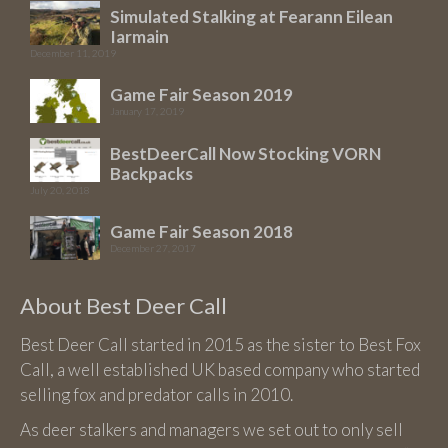
may
Simulated Stalking at Fearann Eilean
be
Iarmain
chosen
December 11, 2019
on
Game Fair Season 2019
the
January 17, 2019
product
BestDeerCall Now Stocking VORN
page
Backpacks
July 20, 2018
Game Fair Season 2018
December 27, 2017
About Best Deer Call
Best Deer Call started in 2015 as the sister to Best Fox
Call, a well established UK based company who started
selling fox and predator calls in 2010.
As deer stalkers and managers we set out to only sell