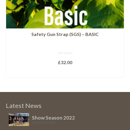
page
Safety Gun Strap (SGS) – BASIC
NOT RATED
£
32.00
SELECT OPTIONS
This
product
has
multiple
Latest News
variants.
The
Show Season 2022
February 23, 2022
options