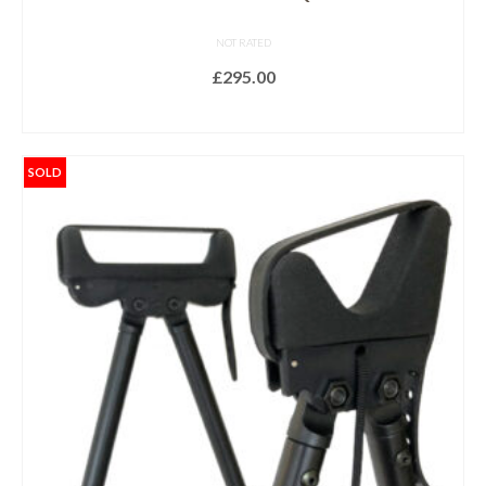
NOT RATED
£
295.00
ADD TO BASKET
SOLD