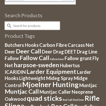
Search Products
Search
for:
Product Tags
Butchers Hooks
Carbon Fibre
Carcass Net
Deer Call
Deer
Deer Drag
DEET
Drag Line
Fallow Call
Fallow
Fallow grunt
Fly
Fallow Deer
harpsoe-sweden
Net
Hubertus
Larder Equipment
ICARIDIN
Larder
Hooks
Lightweight
Mideg Spray
Midge
Mjoelner Hunting
Control
Muntjac
Muntjac Call
Muntjac Caller
Neoprene
quad sticks
Rifle
Oakwood
Red Call
Red Deer
Sling