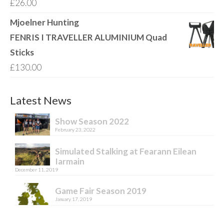
£
26.00
Mjoelner Hunting
FENRIS I TRAVELLER ALUMINIUM Quad
Sticks
£
130.00
Latest News
Show Season 2022
February 23, 2022
Simulated Stalking at Fearann Eilean
Iarmain
December 11, 2019
Game Fair Season 2019
January 17, 2019