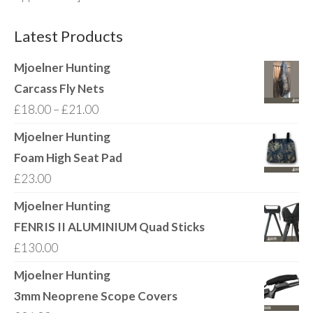
Latest Products
Mjoelner Hunting
Carcass Fly Nets
Price
£
18.00
–
£
21.00
range:
Mjoelner Hunting
£18.00
Foam High Seat Pad
through
£
23.00
£21.00
Mjoelner Hunting
FENRIS II ALUMINIUM Quad Sticks
£
130.00
Mjoelner Hunting
3mm Neoprene Scope Covers