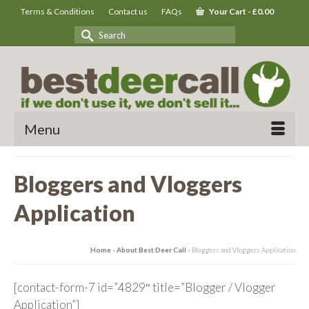
Terms & Conditions
Contact us
FAQs
Your Cart
-
£
0.00
Search
for:
Menu
Bloggers and Vloggers
Application
Home
»
About Best Deer Call
»
Bloggers and Vloggers Application
[contact-form-7 id=”4829″ title=”Blogger / Vlogger
Application”]