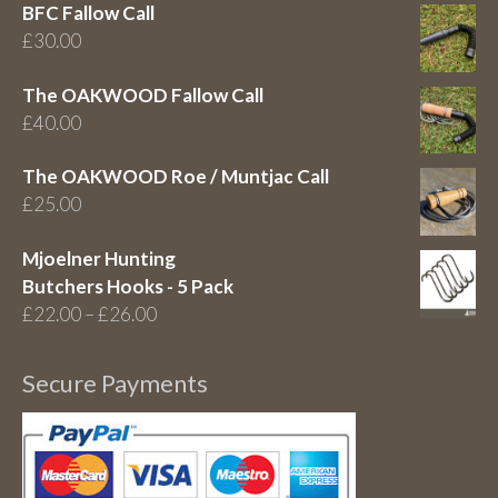
BFC Fallow Call
£
30.00
The OAKWOOD Fallow Call
£
40.00
The OAKWOOD Roe / Muntjac Call
£
25.00
Mjoelner Hunting
Butchers Hooks - 5 Pack
Price
£
22.00
–
£
26.00
range:
£22.00
Secure Payments
through
£26.00