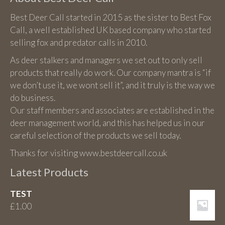
Best Deer Call started in 2015 as the sister to Best Fox
Call, a well established UK based company who started
selling fox and predator calls in 2010.
As deer stalkers and managers we set out to only sell
products that really do work. Our company mantra is “if
we don’t use it, we wont sell it”, and it truly is the way we
do business.
Our staff members and associates are established in the
deer management world, and this has helped us in our
careful selection of the products we sell today.
Thanks for visiting www.bestdeercall.co.uk
Latest Products
TEST
£
1.00