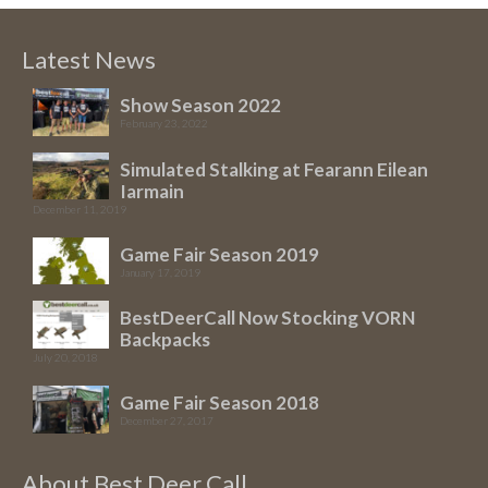
Latest News
Show Season 2022
February 23, 2022
Simulated Stalking at Fearann Eilean
Iarmain
December 11, 2019
Game Fair Season 2019
January 17, 2019
BestDeerCall Now Stocking VORN
Backpacks
July 20, 2018
Game Fair Season 2018
December 27, 2017
About Best Deer Call