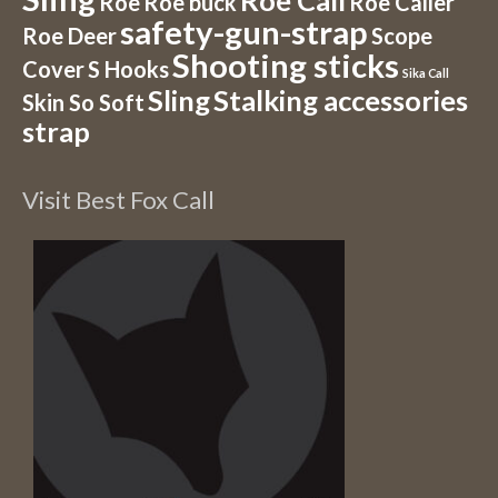
Roe Call
Roe
Roe buck
Roe Caller
safety-gun-strap
Roe Deer
Scope
Shooting sticks
Cover
S Hooks
Sika Call
Sling
Stalking accessories
Skin So Soft
strap
Visit Best Fox Call